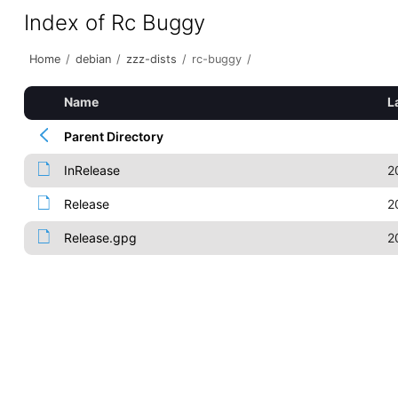
Index of Rc Buggy
Home
/
debian
/
zzz-dists
/
rc-buggy
/
Name
L
Parent Directory
InRelease
2
Release
2
Release.gpg
2