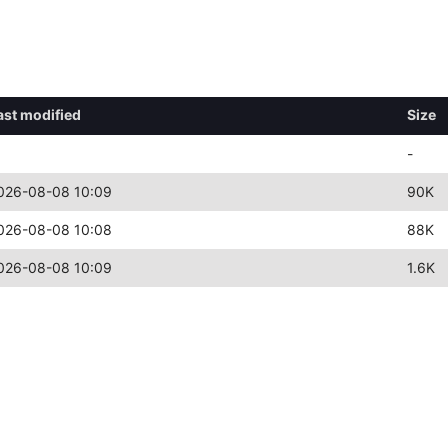
ast modified
Size
-
026-08-08 10:09
90K
026-08-08 10:08
88K
026-08-08 10:09
1.6K