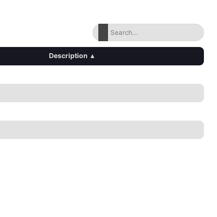
Description
▴