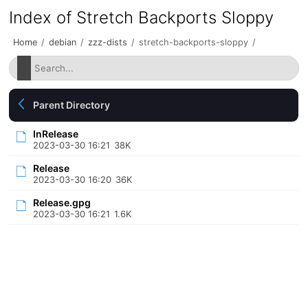
Index of Stretch Backports Sloppy
Home
/
debian
/
zzz-dists
/
stretch-backports-sloppy
/
Parent Directory
InRelease
2023-03-30 16:21
38K
Release
2023-03-30 16:20
36K
Release.gpg
2023-03-30 16:21
1.6K