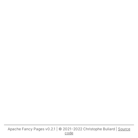
Apache Fancy Pages v0.2.1 | © 2021-2022 Christophe Buliard |
Source
code