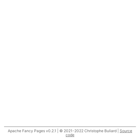
Apache Fancy Pages v0.2.1 | © 2021-2022 Christophe Buliard |
Source
code