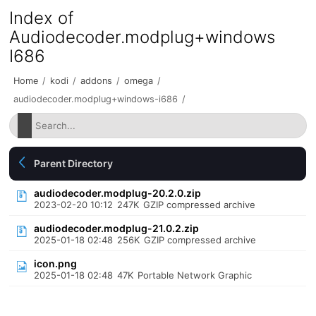
Index of
Audiodecoder.modplug+windows
I686
Home
/
kodi
/
addons
/
omega
/
audiodecoder.modplug+windows-i686
/
Parent Directory
audiodecoder.modplug-20.2.0.zip
2023-02-20 10:12
247K
GZIP compressed archive
audiodecoder.modplug-21.0.2.zip
2025-01-18 02:48
256K
GZIP compressed archive
icon.png
2025-01-18 02:48
47K
Portable Network Graphic