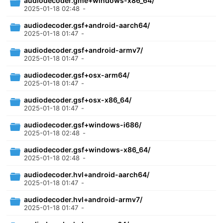
audiodecoder.gme+windows-x86_64/
2025-01-18 02:48
-
audiodecoder.gsf+android-aarch64/
2025-01-18 01:47
-
audiodecoder.gsf+android-armv7/
2025-01-18 01:47
-
audiodecoder.gsf+osx-arm64/
2025-01-18 01:47
-
audiodecoder.gsf+osx-x86_64/
2025-01-18 01:47
-
audiodecoder.gsf+windows-i686/
2025-01-18 02:48
-
audiodecoder.gsf+windows-x86_64/
2025-01-18 02:48
-
audiodecoder.hvl+android-aarch64/
2025-01-18 01:47
-
audiodecoder.hvl+android-armv7/
2025-01-18 01:47
-