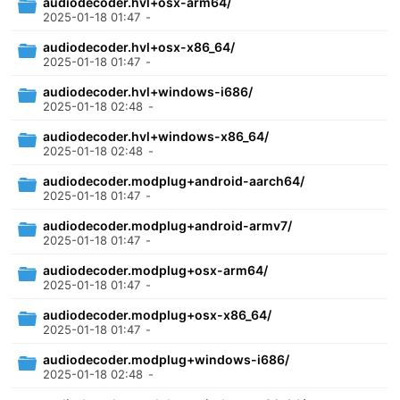
audiodecoder.hvl+osx-arm64/
2025-01-18 01:47
-
audiodecoder.hvl+osx-x86_64/
2025-01-18 01:47
-
audiodecoder.hvl+windows-i686/
2025-01-18 02:48
-
audiodecoder.hvl+windows-x86_64/
2025-01-18 02:48
-
audiodecoder.modplug+android-aarch64/
2025-01-18 01:47
-
audiodecoder.modplug+android-armv7/
2025-01-18 01:47
-
audiodecoder.modplug+osx-arm64/
2025-01-18 01:47
-
audiodecoder.modplug+osx-x86_64/
2025-01-18 01:47
-
audiodecoder.modplug+windows-i686/
2025-01-18 02:48
-