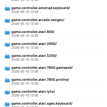
game.controller.amstrad.keyboard/
2026-05-10 13:58
-
game.controller.arcade.neogeo/
2026-05-10 13:58
-
game.controller.atari.800/
2026-05-10 13:58
-
game.controller.atari.2600/
2026-05-10 13:58
-
game.controller.atari.5200/
2026-05-10 13:58
-
game.controller.atari.7800.gamepad/
2026-05-10 13:58
-
game.controller.atari.7800.proline/
2026-05-10 13:58
-
game.controller.atari.lynx/
2026-05-10 13:58
-
game.controller.atari.xges.keyboard/