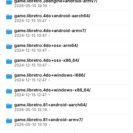
game.libretro.3dengine+android-armv7/
2026-05-10 19:19
-
game.libretro.4do+android-aarch64/
2024-12-15 10:47
-
game.libretro.4do+android-armv7/
2024-12-15 10:47
-
game.libretro.4do+osx-arm64/
2024-12-15 10:47
-
game.libretro.4do+osx-x86_64/
2024-12-15 10:47
-
game.libretro.4do+windows-i686/
2024-12-15 12:47
-
game.libretro.4do+windows-x86_64/
2024-12-15 12:47
-
game.libretro.81+android-aarch64/
2026-05-10 15:19
-
game.libretro.81+android-armv7/
2026-05-10 15:19
-