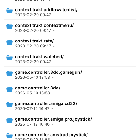
context.trakt.addtowatchlist/
2023-02-20 09:47
-
context.trakt.contextmenu/
2023-02-20 09:47
-
context.trakt.rate/
2023-02-20 09:47
-
context.trakt.watched/
2023-02-20 09:47
-
game.controller.3do.gamegun/
2026-05-10 13:58
-
game.controller.3do/
2026-05-10 13:58
-
game.controller.amiga.cd32/
2026-07-12 16:47
-
game.controller.amiga.pro.joystick/
2026-07-12 16:46
-
game.controller.amstrad.joystick/
2026-05-10 13:58
-