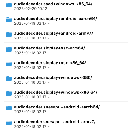
audiodecoder.sacd+windows-x86_64/
2023-02-20 10:12
-
audiodecoder.sidplay+android-aarch64/
2025-01-18 02:17
-
audiodecoder.sidplay+android-armv7/
2025-01-18 02:17
-
audiodecoder.sidplay+osx-arm64/
2025-01-18 02:17
-
audiodecoder.sidplay+osx-x86_64/
2025-01-18 02:17
-
audiodecoder.sidplay+windows-i686/
2025-01-18 03:17
-
audiodecoder.sidplay+windows-x86_64/
2025-01-18 03:17
-
audiodecoder.snesapu+android-aarch64/
2025-01-18 02:17
-
audiodecoder.snesapu+android-armv7/
2025-01-18 02:17
-