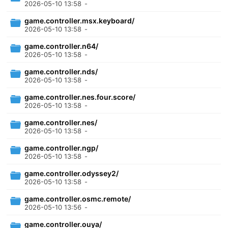
2026-05-10 13:58
-
game.controller.msx.keyboard/
2026-05-10 13:58
-
game.controller.n64/
2026-05-10 13:58
-
game.controller.nds/
2026-05-10 13:58
-
game.controller.nes.four.score/
2026-05-10 13:58
-
game.controller.nes/
2026-05-10 13:58
-
game.controller.ngp/
2026-05-10 13:58
-
game.controller.odyssey2/
2026-05-10 13:58
-
game.controller.osmc.remote/
2026-05-10 13:56
-
game.controller.ouya/