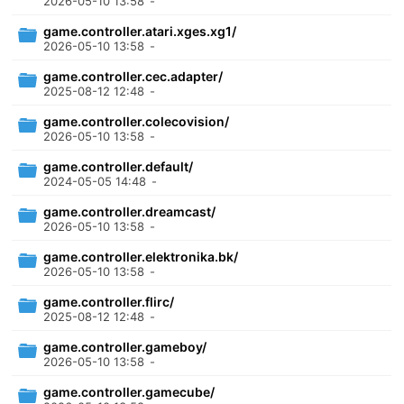
2026-05-10 13:58
-
game.controller.atari.xges.xg1/
2026-05-10 13:58
-
game.controller.cec.adapter/
2025-08-12 12:48
-
game.controller.colecovision/
2026-05-10 13:58
-
game.controller.default/
2024-05-05 14:48
-
game.controller.dreamcast/
2026-05-10 13:58
-
game.controller.elektronika.bk/
2026-05-10 13:58
-
game.controller.flirc/
2025-08-12 12:48
-
game.controller.gameboy/
2026-05-10 13:58
-
game.controller.gamecube/