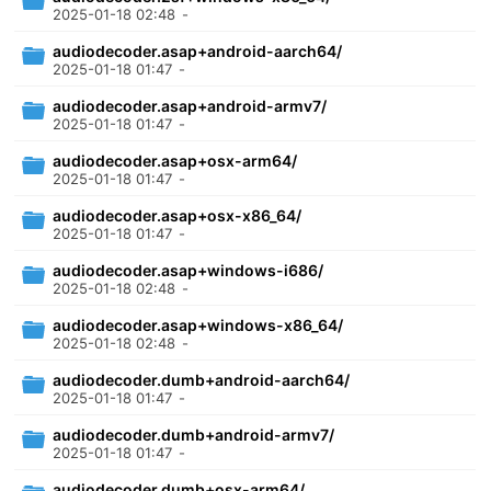
2025-01-18 02:48
-
audiodecoder.asap+android-aarch64/
2025-01-18 01:47
-
audiodecoder.asap+android-armv7/
2025-01-18 01:47
-
audiodecoder.asap+osx-arm64/
2025-01-18 01:47
-
audiodecoder.asap+osx-x86_64/
2025-01-18 01:47
-
audiodecoder.asap+windows-i686/
2025-01-18 02:48
-
audiodecoder.asap+windows-x86_64/
2025-01-18 02:48
-
audiodecoder.dumb+android-aarch64/
2025-01-18 01:47
-
audiodecoder.dumb+android-armv7/
2025-01-18 01:47
-
audiodecoder.dumb+osx-arm64/