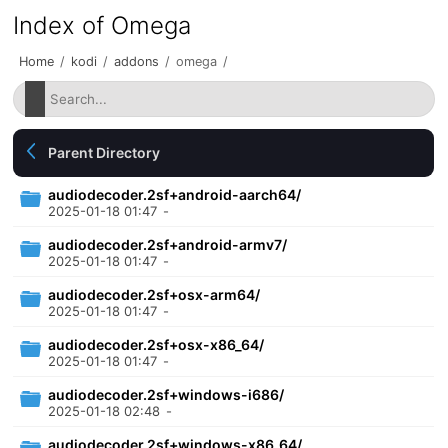
Index of Omega
Home
/
kodi
/
addons
/
omega
/
Parent Directory
audiodecoder.2sf+android-aarch64/
2025-01-18 01:47
-
audiodecoder.2sf+android-armv7/
2025-01-18 01:47
-
audiodecoder.2sf+osx-arm64/
2025-01-18 01:47
-
audiodecoder.2sf+osx-x86_64/
2025-01-18 01:47
-
audiodecoder.2sf+windows-i686/
2025-01-18 02:48
-
audiodecoder.2sf+windows-x86_64/