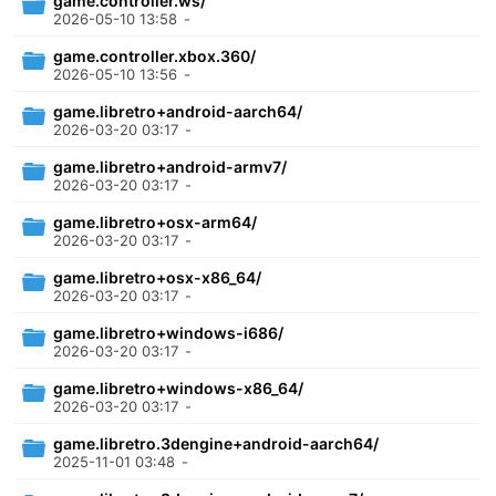
game.controller.ws/
2026-05-10 13:58
-
game.controller.xbox.360/
2026-05-10 13:56
-
game.libretro+android-aarch64/
2026-03-20 03:17
-
game.libretro+android-armv7/
2026-03-20 03:17
-
game.libretro+osx-arm64/
2026-03-20 03:17
-
game.libretro+osx-x86_64/
2026-03-20 03:17
-
game.libretro+windows-i686/
2026-03-20 03:17
-
game.libretro+windows-x86_64/
2026-03-20 03:17
-
game.libretro.3dengine+android-aarch64/
2025-11-01 03:48
-