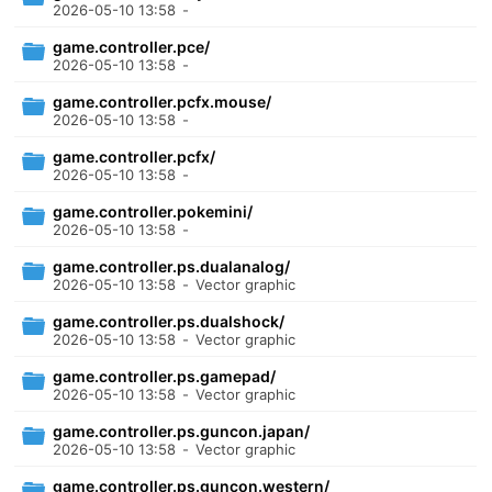
2026-05-10 13:58
-
game.controller.pce/
2026-05-10 13:58
-
game.controller.pcfx.mouse/
2026-05-10 13:58
-
game.controller.pcfx/
2026-05-10 13:58
-
game.controller.pokemini/
2026-05-10 13:58
-
game.controller.ps.dualanalog/
2026-05-10 13:58
-
Vector graphic
game.controller.ps.dualshock/
2026-05-10 13:58
-
Vector graphic
game.controller.ps.gamepad/
2026-05-10 13:58
-
Vector graphic
game.controller.ps.guncon.japan/
2026-05-10 13:58
-
Vector graphic
game.controller.ps.guncon.western/