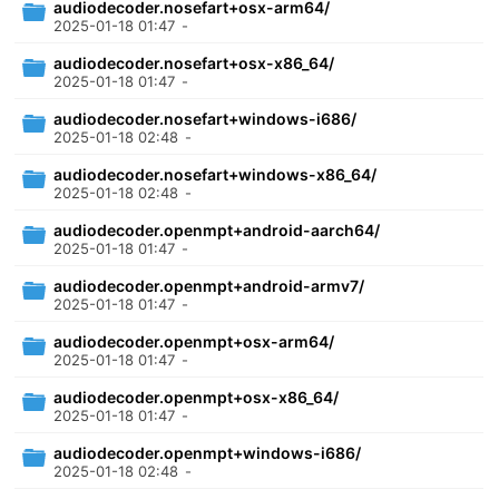
audiodecoder.nosefart+osx-arm64/
2025-01-18 01:47
-
audiodecoder.nosefart+osx-x86_64/
2025-01-18 01:47
-
audiodecoder.nosefart+windows-i686/
2025-01-18 02:48
-
audiodecoder.nosefart+windows-x86_64/
2025-01-18 02:48
-
audiodecoder.openmpt+android-aarch64/
2025-01-18 01:47
-
audiodecoder.openmpt+android-armv7/
2025-01-18 01:47
-
audiodecoder.openmpt+osx-arm64/
2025-01-18 01:47
-
audiodecoder.openmpt+osx-x86_64/
2025-01-18 01:47
-
audiodecoder.openmpt+windows-i686/
2025-01-18 02:48
-