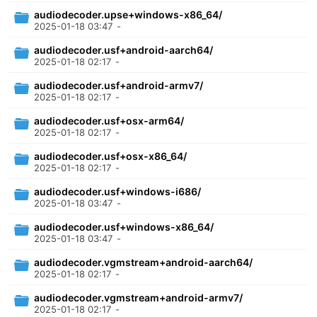
audiodecoder.upse+windows-x86_64/
2025-01-18 03:47
-
audiodecoder.usf+android-aarch64/
2025-01-18 02:17
-
audiodecoder.usf+android-armv7/
2025-01-18 02:17
-
audiodecoder.usf+osx-arm64/
2025-01-18 02:17
-
audiodecoder.usf+osx-x86_64/
2025-01-18 02:17
-
audiodecoder.usf+windows-i686/
2025-01-18 03:47
-
audiodecoder.usf+windows-x86_64/
2025-01-18 03:47
-
audiodecoder.vgmstream+android-aarch64/
2025-01-18 02:17
-
audiodecoder.vgmstream+android-armv7/
2025-01-18 02:17
-