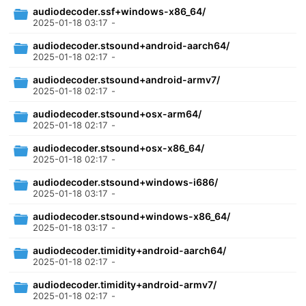
audiodecoder.ssf+windows-x86_64/
2025-01-18 03:17
-
audiodecoder.stsound+android-aarch64/
2025-01-18 02:17
-
audiodecoder.stsound+android-armv7/
2025-01-18 02:17
-
audiodecoder.stsound+osx-arm64/
2025-01-18 02:17
-
audiodecoder.stsound+osx-x86_64/
2025-01-18 02:17
-
audiodecoder.stsound+windows-i686/
2025-01-18 03:17
-
audiodecoder.stsound+windows-x86_64/
2025-01-18 03:17
-
audiodecoder.timidity+android-aarch64/
2025-01-18 02:17
-
audiodecoder.timidity+android-armv7/
2025-01-18 02:17
-