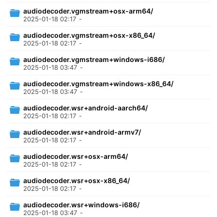
audiodecoder.vgmstream+osx-arm64/
2025-01-18 02:17
-
audiodecoder.vgmstream+osx-x86_64/
2025-01-18 02:17
-
audiodecoder.vgmstream+windows-i686/
2025-01-18 03:47
-
audiodecoder.vgmstream+windows-x86_64/
2025-01-18 03:47
-
audiodecoder.wsr+android-aarch64/
2025-01-18 02:17
-
audiodecoder.wsr+android-armv7/
2025-01-18 02:17
-
audiodecoder.wsr+osx-arm64/
2025-01-18 02:17
-
audiodecoder.wsr+osx-x86_64/
2025-01-18 02:17
-
audiodecoder.wsr+windows-i686/
2025-01-18 03:47
-