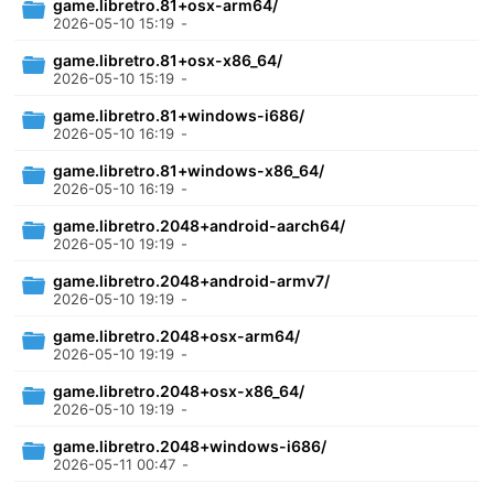
game.libretro.81+osx-arm64/
2026-05-10 15:19
-
game.libretro.81+osx-x86_64/
2026-05-10 15:19
-
game.libretro.81+windows-i686/
2026-05-10 16:19
-
game.libretro.81+windows-x86_64/
2026-05-10 16:19
-
game.libretro.2048+android-aarch64/
2026-05-10 19:19
-
game.libretro.2048+android-armv7/
2026-05-10 19:19
-
game.libretro.2048+osx-arm64/
2026-05-10 19:19
-
game.libretro.2048+osx-x86_64/
2026-05-10 19:19
-
game.libretro.2048+windows-i686/
2026-05-11 00:47
-