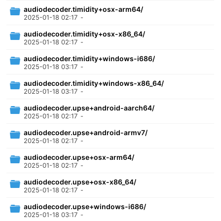
audiodecoder.timidity+osx-arm64/
2025-01-18 02:17
-
audiodecoder.timidity+osx-x86_64/
2025-01-18 02:17
-
audiodecoder.timidity+windows-i686/
2025-01-18 03:17
-
audiodecoder.timidity+windows-x86_64/
2025-01-18 03:17
-
audiodecoder.upse+android-aarch64/
2025-01-18 02:17
-
audiodecoder.upse+android-armv7/
2025-01-18 02:17
-
audiodecoder.upse+osx-arm64/
2025-01-18 02:17
-
audiodecoder.upse+osx-x86_64/
2025-01-18 02:17
-
audiodecoder.upse+windows-i686/
2025-01-18 03:17
-