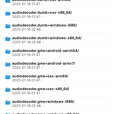
2025-01-18 01:47
-
audiodecoder.dumb+osx-x86_64/
2025-01-18 01:47
-
audiodecoder.dumb+windows-i686/
2025-01-18 02:48
-
audiodecoder.dumb+windows-x86_64/
2025-01-18 02:48
-
audiodecoder.gme+android-aarch64/
2025-01-18 01:47
-
audiodecoder.gme+android-armv7/
2025-01-18 01:47
-
audiodecoder.gme+osx-arm64/
2025-01-18 01:47
-
audiodecoder.gme+osx-x86_64/
2025-01-18 01:47
-
audiodecoder.gme+windows-i686/
2025-01-18 02:48
-