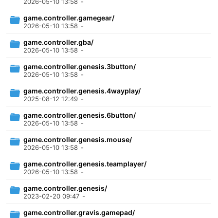
2026-05-10 13:58
-
game.controller.gamegear/
2026-05-10 13:58
-
game.controller.gba/
2026-05-10 13:58
-
game.controller.genesis.3button/
2026-05-10 13:58
-
game.controller.genesis.4wayplay/
2025-08-12 12:49
-
game.controller.genesis.6button/
2026-05-10 13:58
-
game.controller.genesis.mouse/
2026-05-10 13:58
-
game.controller.genesis.teamplayer/
2026-05-10 13:58
-
game.controller.genesis/
2023-02-20 09:47
-
game.controller.gravis.gamepad/