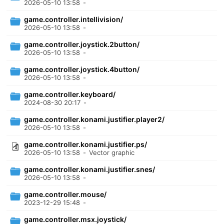
2026-05-10 13:58
-
game.controller.intellivision/
2026-05-10 13:58
-
game.controller.joystick.2button/
2026-05-10 13:58
-
game.controller.joystick.4button/
2026-05-10 13:58
-
game.controller.keyboard/
2024-08-30 20:17
-
game.controller.konami.justifier.player2/
2026-05-10 13:58
-
game.controller.konami.justifier.ps/
2026-05-10 13:58
-
Vector graphic
game.controller.konami.justifier.snes/
2026-05-10 13:58
-
game.controller.mouse/
2023-12-29 15:48
-
game.controller.msx.joystick/