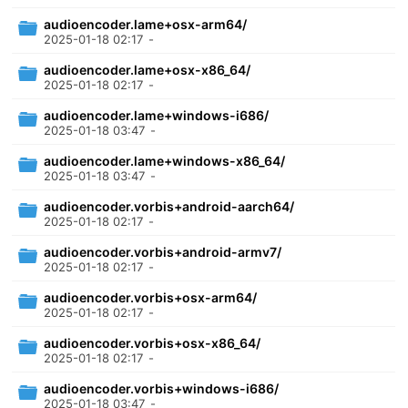
audioencoder.lame+osx-arm64/
2025-01-18 02:17
-
audioencoder.lame+osx-x86_64/
2025-01-18 02:17
-
audioencoder.lame+windows-i686/
2025-01-18 03:47
-
audioencoder.lame+windows-x86_64/
2025-01-18 03:47
-
audioencoder.vorbis+android-aarch64/
2025-01-18 02:17
-
audioencoder.vorbis+android-armv7/
2025-01-18 02:17
-
audioencoder.vorbis+osx-arm64/
2025-01-18 02:17
-
audioencoder.vorbis+osx-x86_64/
2025-01-18 02:17
-
audioencoder.vorbis+windows-i686/
2025-01-18 03:47
-