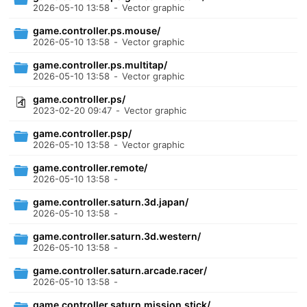
2026-05-10 13:58
-
Vector graphic
game.controller.ps.mouse/
2026-05-10 13:58
-
Vector graphic
game.controller.ps.multitap/
2026-05-10 13:58
-
Vector graphic
game.controller.ps/
2023-02-20 09:47
-
Vector graphic
game.controller.psp/
2026-05-10 13:58
-
Vector graphic
game.controller.remote/
2026-05-10 13:58
-
game.controller.saturn.3d.japan/
2026-05-10 13:58
-
game.controller.saturn.3d.western/
2026-05-10 13:58
-
game.controller.saturn.arcade.racer/
2026-05-10 13:58
-
game.controller.saturn.mission.stick/