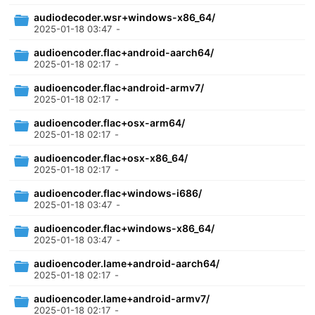
audiodecoder.wsr+windows-x86_64/
2025-01-18 03:47
-
audioencoder.flac+android-aarch64/
2025-01-18 02:17
-
audioencoder.flac+android-armv7/
2025-01-18 02:17
-
audioencoder.flac+osx-arm64/
2025-01-18 02:17
-
audioencoder.flac+osx-x86_64/
2025-01-18 02:17
-
audioencoder.flac+windows-i686/
2025-01-18 03:47
-
audioencoder.flac+windows-x86_64/
2025-01-18 03:47
-
audioencoder.lame+android-aarch64/
2025-01-18 02:17
-
audioencoder.lame+android-armv7/
2025-01-18 02:17
-