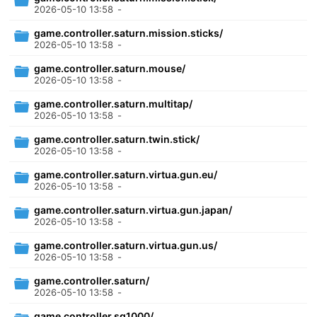
2026-05-10 13:58
-
game.controller.saturn.mission.sticks/
2026-05-10 13:58
-
game.controller.saturn.mouse/
2026-05-10 13:58
-
game.controller.saturn.multitap/
2026-05-10 13:58
-
game.controller.saturn.twin.stick/
2026-05-10 13:58
-
game.controller.saturn.virtua.gun.eu/
2026-05-10 13:58
-
game.controller.saturn.virtua.gun.japan/
2026-05-10 13:58
-
game.controller.saturn.virtua.gun.us/
2026-05-10 13:58
-
game.controller.saturn/
2026-05-10 13:58
-
game.controller.sg1000/