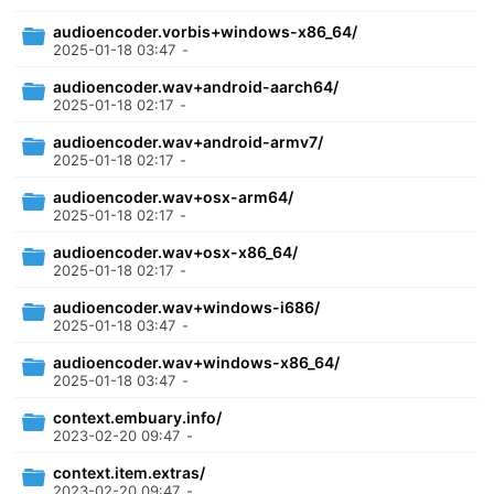
audioencoder.vorbis+windows-x86_64/
2025-01-18 03:47
-
audioencoder.wav+android-aarch64/
2025-01-18 02:17
-
audioencoder.wav+android-armv7/
2025-01-18 02:17
-
audioencoder.wav+osx-arm64/
2025-01-18 02:17
-
audioencoder.wav+osx-x86_64/
2025-01-18 02:17
-
audioencoder.wav+windows-i686/
2025-01-18 03:47
-
audioencoder.wav+windows-x86_64/
2025-01-18 03:47
-
context.embuary.info/
2023-02-20 09:47
-
context.item.extras/
2023-02-20 09:47
-