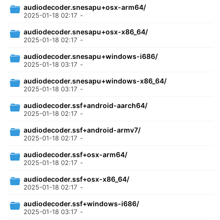
audiodecoder.snesapu+osx-arm64/
2025-01-18 02:17
-
audiodecoder.snesapu+osx-x86_64/
2025-01-18 02:17
-
audiodecoder.snesapu+windows-i686/
2025-01-18 03:17
-
audiodecoder.snesapu+windows-x86_64/
2025-01-18 03:17
-
audiodecoder.ssf+android-aarch64/
2025-01-18 02:17
-
audiodecoder.ssf+android-armv7/
2025-01-18 02:17
-
audiodecoder.ssf+osx-arm64/
2025-01-18 02:17
-
audiodecoder.ssf+osx-x86_64/
2025-01-18 02:17
-
audiodecoder.ssf+windows-i686/
2025-01-18 03:17
-