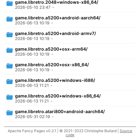
game.libretro.2048+windows-x86_64/
2026-05-10 23:47
-
game.libretro.a5200+android-aarch64/
2026-06-13 10:19
-
game.libretro.a5200+android-armv7/
2026-06-13 10:19
-
game.libretro.a5200+osx-arm64/
2026-06-13 10:19
-
game.libretro.a5200+osx-x86_64/
2026-06-13 10:19
-
game.libretro.a5200+windows-i686/
2026-06-13 11:21
-
game.libretro.a5200+windows-x86_64/
2026-06-13 11:21
-
game.libretro.atari800+android-aarch64/
2026-05-31 02:19
-
game.libretro.atari800+android-armv7/
Apache Fancy Pages v0.2.1 | © 2021-2022 Christophe Buliard |
Source
2026-05-31 02:19
-
code