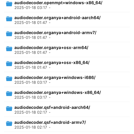
audiodecoder.openmpt+windows-x86_64/
2025-01-18 03:17
-
audiodecoder.organya+android-aarch64/
2025-01-18 01:47
-
audiodecoder.organya+android-armv7/
2025-01-18 01:47
-
audiodecoder.organya+osx-arm64/
2025-01-18 01:47
-
audiodecoder.organya+osx-x86_64/
2025-01-18 01:47
-
audiodecoder.organya+windows-i686/
2025-01-18 03:17
-
audiodecoder.organya+windows-x86_64/
2025-01-18 03:17
-
audiodecoder.qsf+android-aarch64/
2025-01-18 02:17
-
audiodecoder.qsf+android-armv7/
2025-01-18 02:17
-