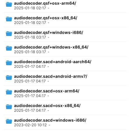
audiodecoder.qsf+osx-arm64/
2025-01-18 02:17
-
audiodecoder.qsf+osx-x86_64/
2025-01-18 02:17
-
audiodecoder.qsf+windows-i686/
2025-01-18 03:17
-
audiodecoder.qsf+windows-x86_64/
2025-01-18 03:17
-
audiodecoder.sacd+android-aarch64/
2025-01-17 04:17
-
audiodecoder.sacd+android-armv7/
2025-01-17 04:17
-
audiodecoder.sacd+osx-arm64/
2025-01-17 04:17
-
audiodecoder.sacd+osx-x86_64/
2025-01-17 04:17
-
audiodecoder.sacd+windows-i686/
2023-02-20 10:12
-