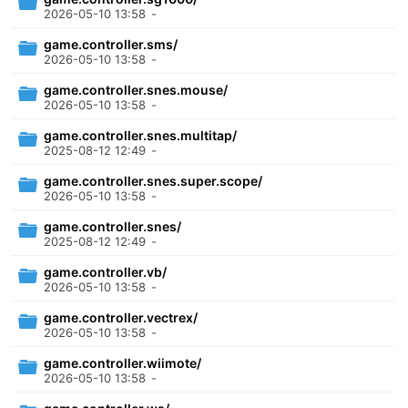
2026-05-10 13:58
-
game.controller.sms/
2026-05-10 13:58
-
game.controller.snes.mouse/
2026-05-10 13:58
-
game.controller.snes.multitap/
2025-08-12 12:49
-
game.controller.snes.super.scope/
2026-05-10 13:58
-
game.controller.snes/
2025-08-12 12:49
-
game.controller.vb/
2026-05-10 13:58
-
game.controller.vectrex/
2026-05-10 13:58
-
game.controller.wiimote/
2026-05-10 13:58
-