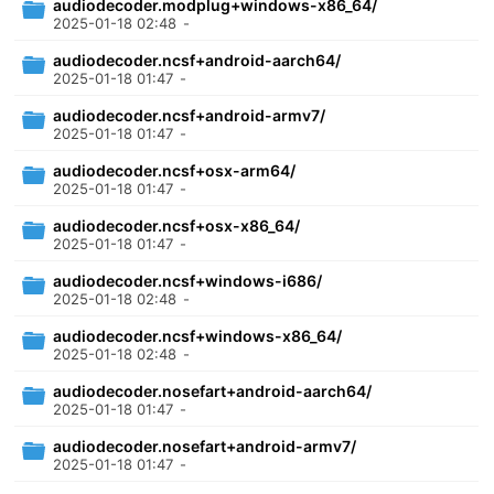
audiodecoder.modplug+windows-x86_64/
2025-01-18 02:48
-
audiodecoder.ncsf+android-aarch64/
2025-01-18 01:47
-
audiodecoder.ncsf+android-armv7/
2025-01-18 01:47
-
audiodecoder.ncsf+osx-arm64/
2025-01-18 01:47
-
audiodecoder.ncsf+osx-x86_64/
2025-01-18 01:47
-
audiodecoder.ncsf+windows-i686/
2025-01-18 02:48
-
audiodecoder.ncsf+windows-x86_64/
2025-01-18 02:48
-
audiodecoder.nosefart+android-aarch64/
2025-01-18 01:47
-
audiodecoder.nosefart+android-armv7/
2025-01-18 01:47
-