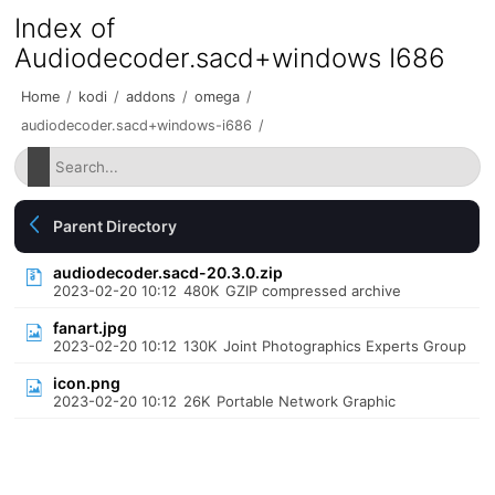
Index of
Audiodecoder.sacd+windows I686
Home
/
kodi
/
addons
/
omega
/
audiodecoder.sacd+windows-i686
/
Parent Directory
audiodecoder.sacd-20.3.0.zip
2023-02-20 10:12
480K
GZIP compressed archive
fanart.jpg
2023-02-20 10:12
130K
Joint Photographics Experts Group
icon.png
2023-02-20 10:12
26K
Portable Network Graphic