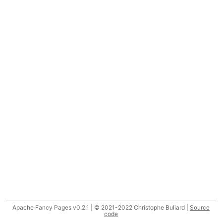
Apache Fancy Pages v0.2.1 | © 2021-2022 Christophe Buliard |
Source
code