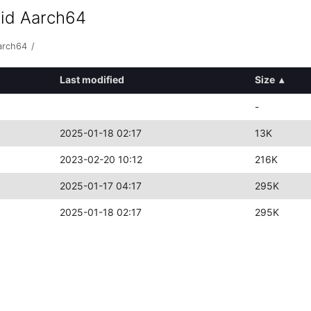
oid Aarch64
arch64
/
Last modified
Size
▴
-
2025-01-18 02:17
13K
2023-02-20 10:12
216K
2025-01-17 04:17
295K
2025-01-18 02:17
295K