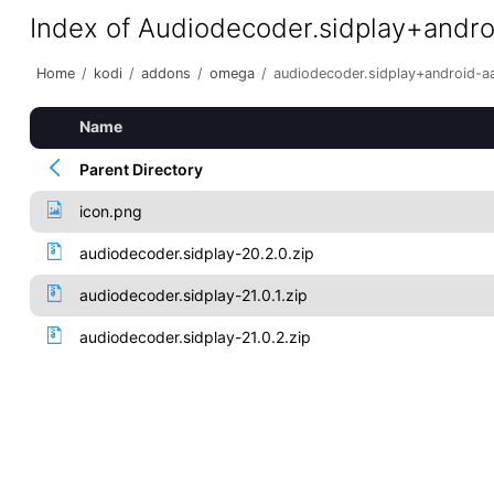
Index of Audiodecoder.sidplay+andr
Home
/
kodi
/
addons
/
omega
/
audiodecoder.sidplay+android-a
Name
Parent Directory
icon.png
audiodecoder.sidplay-20.2.0.zip
audiodecoder.sidplay-21.0.1.zip
audiodecoder.sidplay-21.0.2.zip