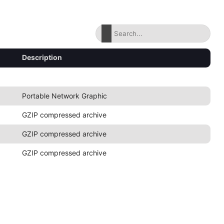
Description
Portable Network Graphic
GZIP compressed archive
GZIP compressed archive
GZIP compressed archive