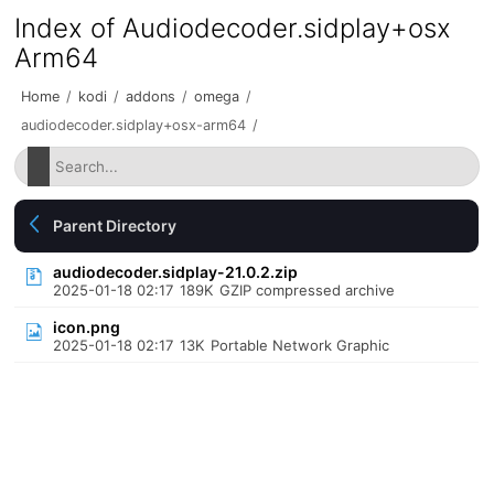
Index of Audiodecoder.sidplay+osx
Arm64
Home
/
kodi
/
addons
/
omega
/
audiodecoder.sidplay+osx-arm64
/
Parent Directory
audiodecoder.sidplay-21.0.2.zip
2025-01-18 02:17
189K
GZIP compressed archive
icon.png
2025-01-18 02:17
13K
Portable Network Graphic