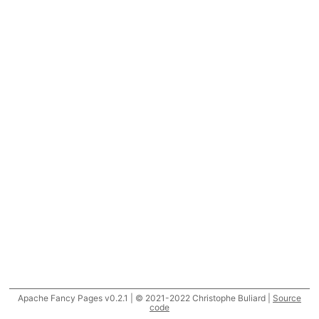
Apache Fancy Pages v0.2.1 | © 2021-2022 Christophe Buliard |
Source
code