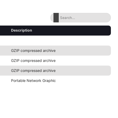
Description
GZIP compressed archive
GZIP compressed archive
GZIP compressed archive
Portable Network Graphic