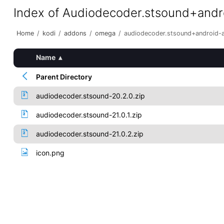
Index of Audiodecoder.stsound+and
Home
/
kodi
/
addons
/
omega
/
audiodecoder.stsound+android-
Name
▴
Parent Directory
audiodecoder.stsound-20.2.0.zip
audiodecoder.stsound-21.0.1.zip
audiodecoder.stsound-21.0.2.zip
icon.png