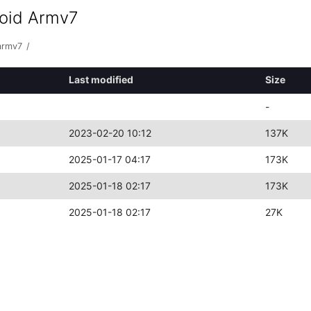
roid Armv7
armv7
/
Last modified
Size
-
2023-02-20 10:12
137K
2025-01-17 04:17
173K
2025-01-18 02:17
173K
2025-01-18 02:17
27K