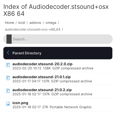
Index of Audiodecoder.stsound+osx
X86 64
Home
/
kodi
/
addons
/
omega
/
audiodecoder.stsound+osx-x86_64
/
Parent Directory
audiodecoder.stsound-20.2.0.zip
2023-02-20 10:12
138K
GZIP compressed archive
audiodecoder.stsound-21.0.1.zip
2025-01-17 04:17
137K
GZIP compressed archive
audiodecoder.stsound-21.0.2.zip
2025-01-18 02:17
137K
GZIP compressed archive
icon.png
2025-01-18 02:17
27K
Portable Network Graphic