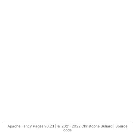
Apache Fancy Pages v0.2.1 | © 2021-2022 Christophe Buliard |
Source
code