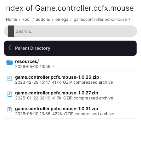
Index of Game.controller.pcfx.mouse
Home
/
kodi
/
addons
/
omega
/
game.controller.pcfx.mouse
/
Parent Directory
resources/
2026-05-10 13:56
-
game.controller.pcfx.mouse-1.0.26.zip
2023-12-29 15:47
417K
GZIP compressed archive
game.controller.pcfx.mouse-1.0.27.zip
2025-01-22 08:19
417K
GZIP compressed archive
game.controller.pcfx.mouse-1.0.31.zip
2026-05-10 13:56
422K
GZIP compressed archive