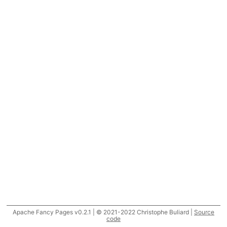
Apache Fancy Pages v0.2.1 | © 2021-2022 Christophe Buliard |
Source
code