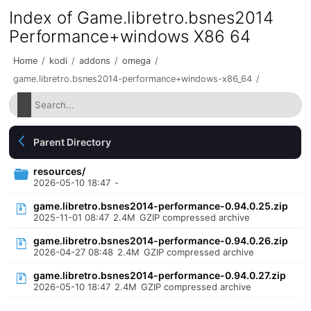
Index of Game.libretro.bsnes2014
Performance+windows X86 64
Home
/
kodi
/
addons
/
omega
/
game.libretro.bsnes2014-performance+windows-x86_64
/
Parent Directory
resources/
2026-05-10 18:47
-
game.libretro.bsnes2014-performance-0.94.0.25.zip
2025-11-01 08:47
2.4M
GZIP compressed archive
game.libretro.bsnes2014-performance-0.94.0.26.zip
2026-04-27 08:48
2.4M
GZIP compressed archive
game.libretro.bsnes2014-performance-0.94.0.27.zip
2026-05-10 18:47
2.4M
GZIP compressed archive