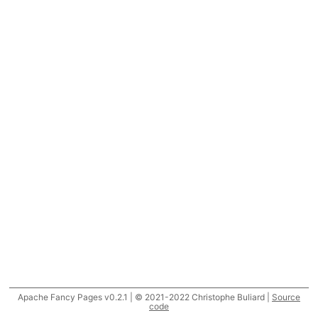
Apache Fancy Pages v0.2.1 | © 2021-2022 Christophe Buliard |
Source
code