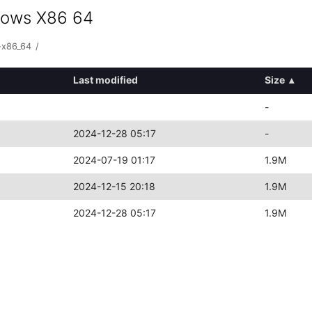
ndows X86 64
-x86_64
/
Last modified
Size
▴
-
2024-12-28 05:17
-
2024-07-19 01:17
1.9M
2024-12-15 20:18
1.9M
2024-12-28 05:17
1.9M