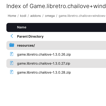
Index of Game.libretro.chailove+wi
Home
/
kodi
/
addons
/
omega
/
game.libretro.chailove+windows
Name
Parent Directory
resources/
game.libretro.chailove-1.3.0.26.zip
game.libretro.chailove-1.3.0.27.zip
game.libretro.chailove-1.3.0.28.zip