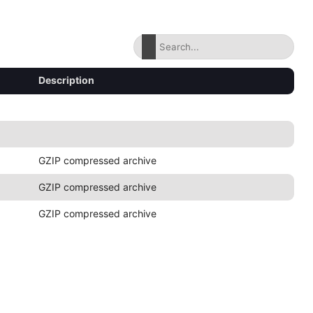
Description
GZIP compressed archive
GZIP compressed archive
GZIP compressed archive