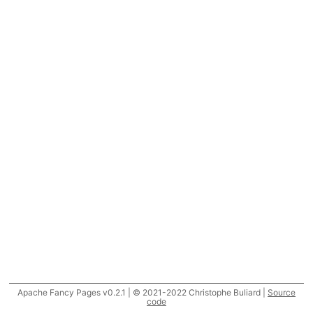
Apache Fancy Pages v0.2.1 | © 2021-2022 Christophe Buliard |
Source
code