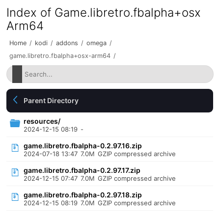
Index of Game.libretro.fbalpha+osx
Arm64
Home
/
kodi
/
addons
/
omega
/
game.libretro.fbalpha+osx-arm64
/
Parent Directory
resources/
2024-12-15 08:19
-
game.libretro.fbalpha-0.2.97.16.zip
2024-07-18 13:47
7.0M
GZIP compressed archive
game.libretro.fbalpha-0.2.97.17.zip
2024-12-15 07:47
7.0M
GZIP compressed archive
game.libretro.fbalpha-0.2.97.18.zip
2024-12-15 08:19
7.0M
GZIP compressed archive