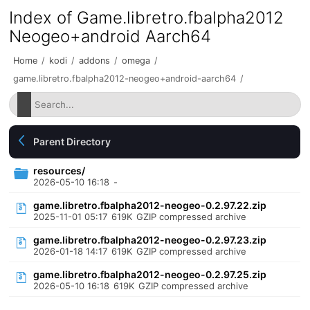
Index of Game.libretro.fbalpha2012
Neogeo+android Aarch64
Home
/
kodi
/
addons
/
omega
/
game.libretro.fbalpha2012-neogeo+android-aarch64
/
Parent Directory
resources/
2026-05-10 16:18
-
game.libretro.fbalpha2012-neogeo-0.2.97.22.zip
2025-11-01 05:17
619K
GZIP compressed archive
game.libretro.fbalpha2012-neogeo-0.2.97.23.zip
2026-01-18 14:17
619K
GZIP compressed archive
game.libretro.fbalpha2012-neogeo-0.2.97.25.zip
2026-05-10 16:18
619K
GZIP compressed archive