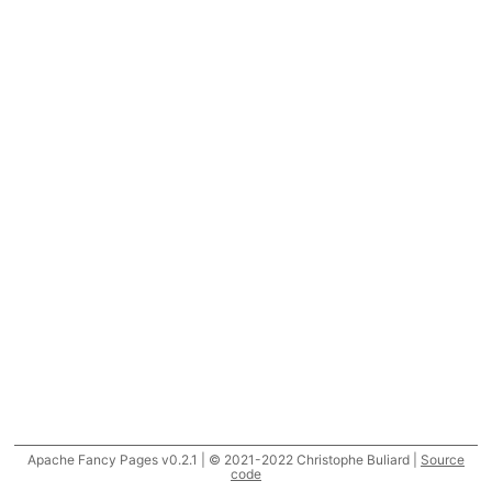
Apache Fancy Pages v0.2.1 | © 2021-2022 Christophe Buliard |
Source
code