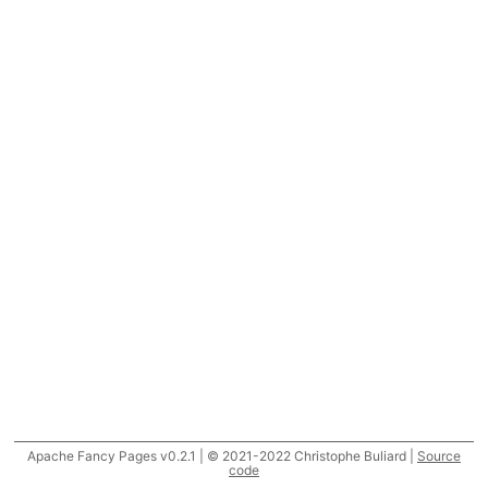
Apache Fancy Pages v0.2.1 | © 2021-2022 Christophe Buliard |
Source
code