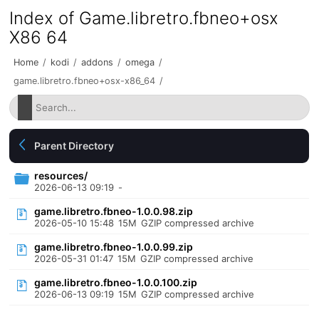
Index of Game.libretro.fbneo+osx
X86 64
Home
/
kodi
/
addons
/
omega
/
game.libretro.fbneo+osx-x86_64
/
Parent Directory
resources/
2026-06-13 09:19
-
game.libretro.fbneo-1.0.0.98.zip
2026-05-10 15:48
15M
GZIP compressed archive
game.libretro.fbneo-1.0.0.99.zip
2026-05-31 01:47
15M
GZIP compressed archive
game.libretro.fbneo-1.0.0.100.zip
2026-06-13 09:19
15M
GZIP compressed archive