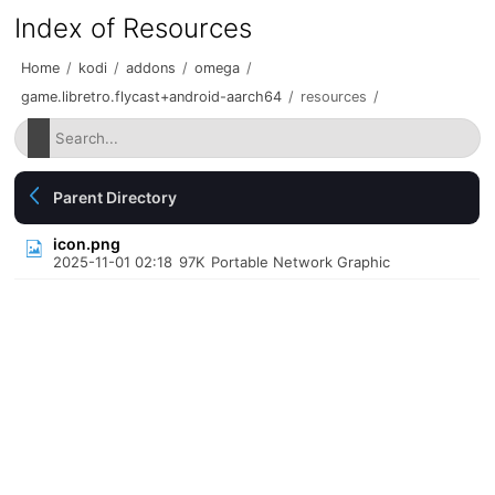
Index of Resources
Home
/
kodi
/
addons
/
omega
/
game.libretro.flycast+android-aarch64
/
resources
/
Parent Directory
icon.png
2025-11-01 02:18
97K
Portable Network Graphic