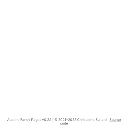
Apache Fancy Pages v0.2.1 | © 2021-2022 Christophe Buliard |
Source
code