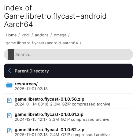
Index of
Game.libretro.flycast+android
Aarch64
Home
/
kodi
/
addons
/
omega
/
game.libretro.flycast+android-aarch64
/
Parent Directory
resources/
2025-11-01 02:18
-
game.libretro.flycast-0.1.0.58.zip
2024-01-14 08:18
2.3M
GZIP compressed archive
game.libretro.flycast-0.1.0.61.zip
2024-12-15 12:17
2.3M
GZIP compressed archive
game.libretro.flycast-0.1.0.62.zip
2025-11-01 02:18
2.4M
GZIP compressed archive