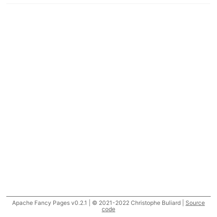
Apache Fancy Pages v0.2.1 | © 2021-2022 Christophe Buliard |
Source
code