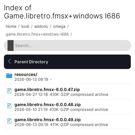
Index of
Game.libretro.fmsx+windows I686
Home
/
kodi
/
addons
/
omega
/
game.libretro.fmsx+windows-i686
/
Parent Directory
resources/
2026-06-13 09:19
-
game.libretro.fmsx-6.0.0.47.zip
2026-04-27 12:18
410K
GZIP compressed archive
game.libretro.fmsx-6.0.0.48.zip
2026-05-10 21:19
410K
GZIP compressed archive
game.libretro.fmsx-6.0.0.49.zip
2026-06-13 09:19
411K
GZIP compressed archive