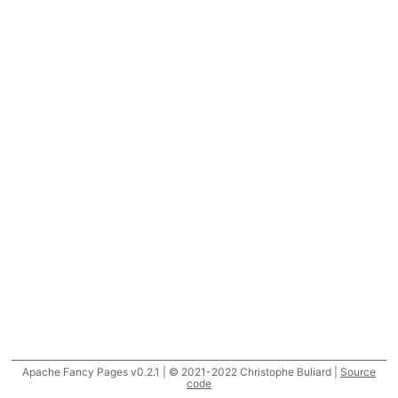
Apache Fancy Pages v0.2.1 | © 2021-2022 Christophe Buliard |
Source
code