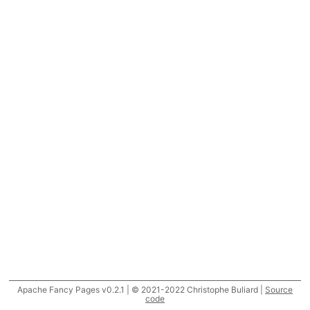
Apache Fancy Pages v0.2.1 | © 2021-2022 Christophe Buliard |
Source
code