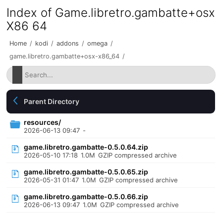
Index of Game.libretro.gambatte+osx
X86 64
Home
/
kodi
/
addons
/
omega
/
game.libretro.gambatte+osx-x86_64
/
Parent Directory
resources/
2026-06-13 09:47
-
game.libretro.gambatte-0.5.0.64.zip
2026-05-10 17:18
1.0M
GZIP compressed archive
game.libretro.gambatte-0.5.0.65.zip
2026-05-31 01:47
1.0M
GZIP compressed archive
game.libretro.gambatte-0.5.0.66.zip
2026-06-13 09:47
1.0M
GZIP compressed archive