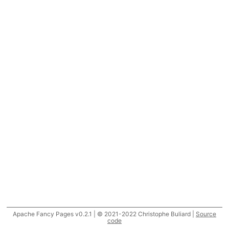
Apache Fancy Pages v0.2.1 | © 2021-2022 Christophe Buliard |
Source
code