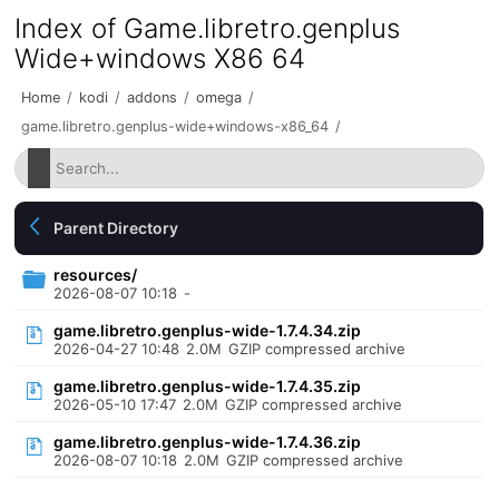
Index of Game.libretro.genplus
Wide+windows X86 64
Home
/
kodi
/
addons
/
omega
/
game.libretro.genplus-wide+windows-x86_64
/
Parent Directory
resources/
2026-08-07 10:18
-
game.libretro.genplus-wide-1.7.4.34.zip
2026-04-27 10:48
2.0M
GZIP compressed archive
game.libretro.genplus-wide-1.7.4.35.zip
2026-05-10 17:47
2.0M
GZIP compressed archive
game.libretro.genplus-wide-1.7.4.36.zip
2026-08-07 10:18
2.0M
GZIP compressed archive