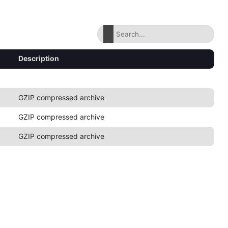
Description
GZIP compressed archive
GZIP compressed archive
GZIP compressed archive