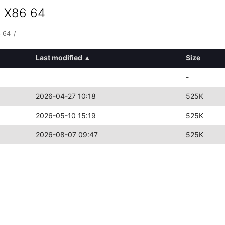
s X86 64
6_64
/
Last modified
▴
Size
-
2026-04-27 10:18
525K
2026-05-10 15:19
525K
2026-08-07 09:47
525K