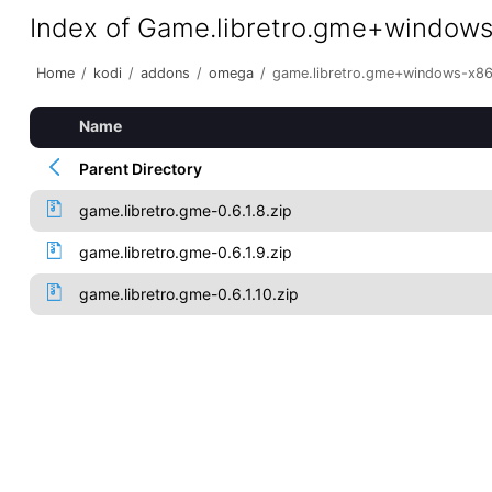
Index of Game.libretro.gme+window
Home
/
kodi
/
addons
/
omega
/
game.libretro.gme+windows-x8
Name
Parent Directory
game.libretro.gme-0.6.1.8.zip
game.libretro.gme-0.6.1.9.zip
game.libretro.gme-0.6.1.10.zip