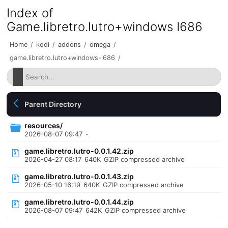
Index of
Game.libretro.lutro+windows I686
Home
/
kodi
/
addons
/
omega
/
game.libretro.lutro+windows-i686
/
Parent Directory
resources/
2026-08-07 09:47
-
game.libretro.lutro-0.0.1.42.zip
2026-04-27 08:17
640K
GZIP compressed archive
game.libretro.lutro-0.0.1.43.zip
2026-05-10 16:19
640K
GZIP compressed archive
game.libretro.lutro-0.0.1.44.zip
2026-08-07 09:47
642K
GZIP compressed archive