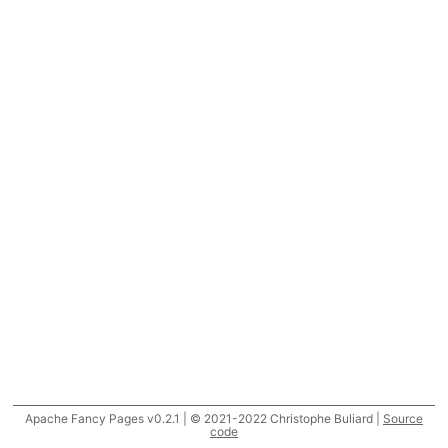
Apache Fancy Pages v0.2.1 | © 2021-2022 Christophe Buliard |
Source
code