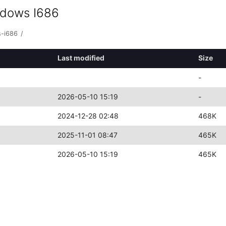
ndows I686
s-i686
/
Last modified
Size
-
2026-05-10 15:19
-
2024-12-28 02:48
468K
2025-11-01 08:47
465K
2026-05-10 15:19
465K