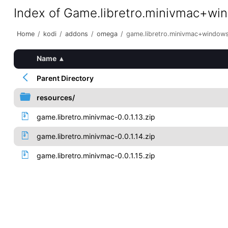
Index of Game.libretro.minivmac+wi
Home
/
kodi
/
addons
/
omega
/
game.libretro.minivmac+window
Name
▴
Parent Directory
resources/
game.libretro.minivmac-0.0.1.13.zip
game.libretro.minivmac-0.0.1.14.zip
game.libretro.minivmac-0.0.1.15.zip