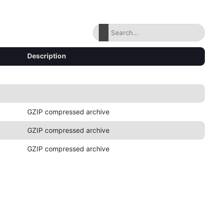
Description
GZIP compressed archive
GZIP compressed archive
GZIP compressed archive