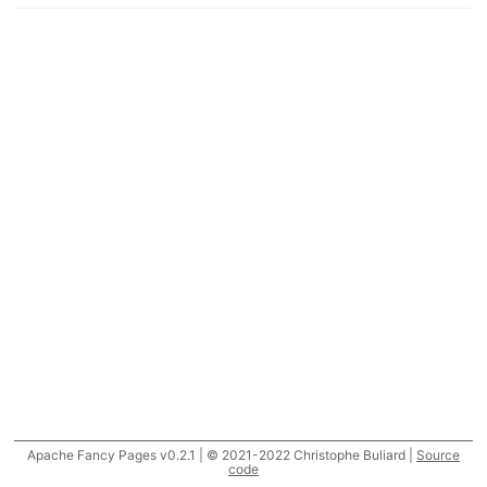
Apache Fancy Pages v0.2.1 | © 2021-2022 Christophe Buliard |
Source
code