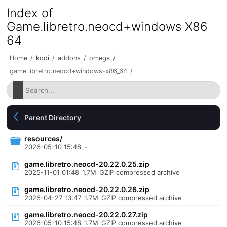
Index of
Game.libretro.neocd+windows X86
64
Home
/
kodi
/
addons
/
omega
/
game.libretro.neocd+windows-x86_64
/
Parent Directory
resources/
2026-05-10 15:48
-
game.libretro.neocd-20.22.0.25.zip
2025-11-01 01:48
1.7M
GZIP compressed archive
game.libretro.neocd-20.22.0.26.zip
2026-04-27 13:47
1.7M
GZIP compressed archive
game.libretro.neocd-20.22.0.27.zip
2026-05-10 15:48
1.7M
GZIP compressed archive