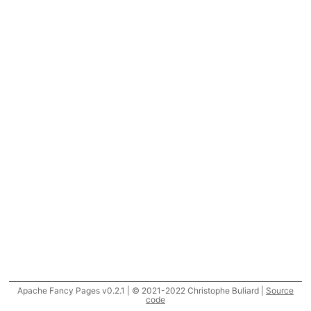
Apache Fancy Pages v0.2.1 | © 2021-2022 Christophe Buliard |
Source
code