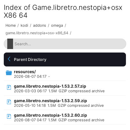
Index of Game.libretro.nestopia+osx
X86 64
Home
/
kodi
/
addons
/
omega
/
game.libretro.nestopia+osx-x86_64
/
Parent Directory
resources/
2026-08-07 04:17
-
game.libretro.nestopia-1.53.2.57.zip
2026-03-03 06:17
1.5M
GZIP compressed archive
game.libretro.nestopia-1.53.2.59.zip
2026-05-10 14:18
1.5M
GZIP compressed archive
game.libretro.nestopia-1.53.2.60.zip
2026-08-07 04:17
1.5M
GZIP compressed archive