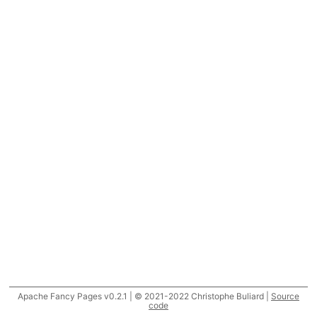
Apache Fancy Pages v0.2.1 | © 2021-2022 Christophe Buliard |
Source
code