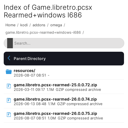
Index of Game.libretro.pcsx
Rearmed+windows I686
Home
/
kodi
/
addons
/
omega
/
game.libretro.pcsx-rearmed+windows-i686
/
Parent Directory
resources/
2026-08-07 08:51
-
game.libretro.pcsx-rearmed-25.0.0.72.zip
2026-03-11 09:17
1.1M
GZIP compressed archive
game.libretro.pcsx-rearmed-26.0.0.74.zip
2026-06-13 08:48
1.1M
GZIP compressed archive
game.libretro.pcsx-rearmed-26.0.0.75.zip
2026-08-07 08:51
1.0M
GZIP compressed archive