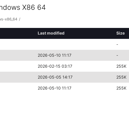
indows X86 64
ws-x86_64
/
Last modified
Size
-
2026-05-10 11:17
-
2026-02-15 03:17
255K
2026-05-05 14:17
255K
2026-05-10 11:17
255K