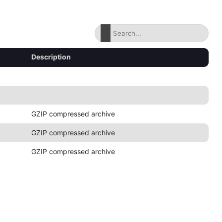
Description
GZIP compressed archive
GZIP compressed archive
GZIP compressed archive