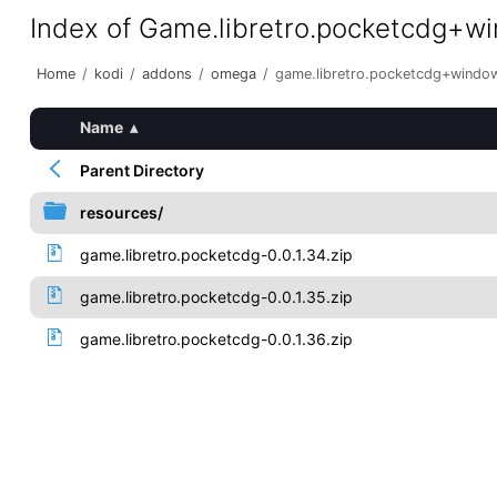
Index of Game.libretro.pocketcdg+w
Home
/
kodi
/
addons
/
omega
/
game.libretro.pocketcdg+windo
Name
▴
Parent Directory
resources/
game.libretro.pocketcdg-0.0.1.34.zip
game.libretro.pocketcdg-0.0.1.35.zip
game.libretro.pocketcdg-0.0.1.36.zip