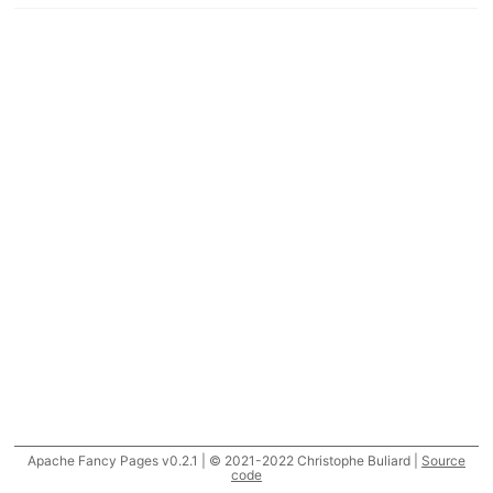
Apache Fancy Pages v0.2.1 | © 2021-2022 Christophe Buliard |
Source
code