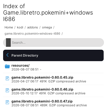
Index of
Game.libretro.pokemini+windows
I686
Home
/
kodi
/
addons
/
omega
/
game.libretro.pokemini+windows-i686
/
Parent Directory
resources/
2026-08-07 08:51
-
game.libretro.pokemini-0.60.0.45.zip
2026-04-27 06:17
491K
GZIP compressed archive
game.libretro.pokemini-0.60.0.46.zip
2026-05-10 12:17
491K
GZIP compressed archive
game.libretro.pokemini-0.60.0.47.zip
2026-08-07 08:51
489K
GZIP compressed archive