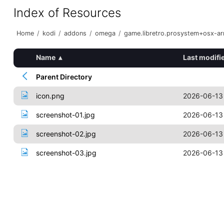
Index of Resources
Home
/
kodi
/
addons
/
omega
/
game.libretro.prosystem+osx-a
Name
▴
Last modifi
Parent Directory
icon.png
2026-06-13
screenshot-01.jpg
2026-06-13
screenshot-02.jpg
2026-06-13
screenshot-03.jpg
2026-06-13