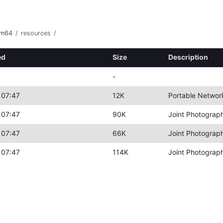
rm64
/
resources
/
ed
Size
Description
-
 07:47
12K
Portable Networ
 07:47
90K
Joint Photograp
 07:47
66K
Joint Photograp
 07:47
114K
Joint Photograp