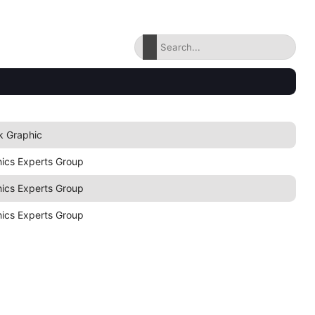
k Graphic
hics Experts Group
hics Experts Group
hics Experts Group