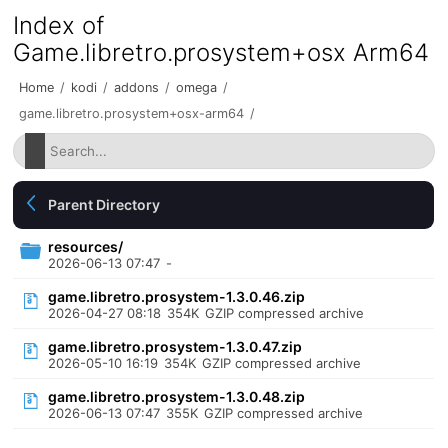
Index of
Game.libretro.prosystem+osx Arm64
Home
/
kodi
/
addons
/
omega
/
game.libretro.prosystem+osx-arm64
/
Parent Directory
resources/
2026-06-13 07:47
-
game.libretro.prosystem-1.3.0.46.zip
2026-04-27 08:18
354K
GZIP compressed archive
game.libretro.prosystem-1.3.0.47.zip
2026-05-10 16:19
354K
GZIP compressed archive
game.libretro.prosystem-1.3.0.48.zip
2026-06-13 07:47
355K
GZIP compressed archive