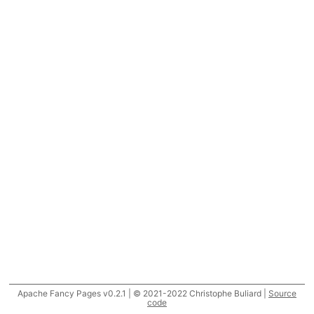
Apache Fancy Pages v0.2.1 | © 2021-2022 Christophe Buliard |
Source
code