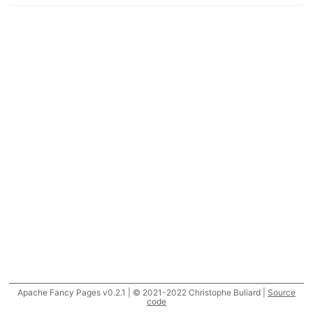
Apache Fancy Pages v0.2.1 | © 2021-2022 Christophe Buliard |
Source
code