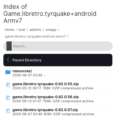
Index of
Game.libretro.tyrquake+android
Armv7
Home
/
kodi
/
addons
/
omega
/
game.libretro.tyrquake+android-armv7
/
Parent Directory
resources/
2026-08-07 03:49
-
game.libretro.tyrquake-0.62.0.55.zip
2026-05-31 00:17
768K
GZIP compressed archive
game.libretro.tyrquake-0.62.0.56.zip
2026-06-13 07:47
769K
GZIP compressed archive
game.libretro.tyrquake-0.62.0.57.zip
2026-08-07 03:49
819K
GZIP compressed archive