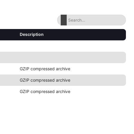
Description
GZIP compressed archive
GZIP compressed archive
GZIP compressed archive