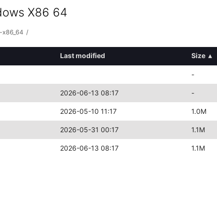
ndows X86 64
s-x86_64
/
Last modified
Size
▴
-
2026-06-13 08:17
-
2026-05-10 11:17
1.0M
2026-05-31 00:17
1.1M
2026-06-13 08:17
1.1M