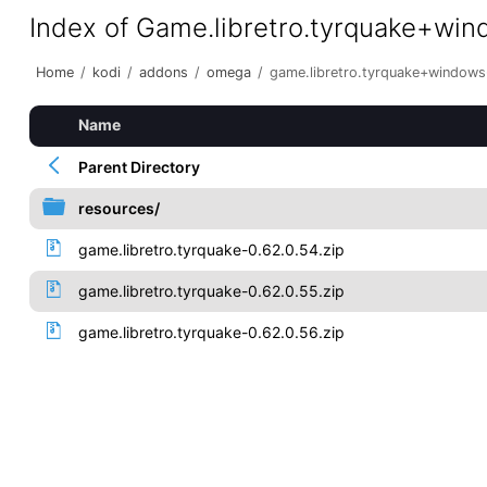
Index of Game.libretro.tyrquake+wi
Home
/
kodi
/
addons
/
omega
/
game.libretro.tyrquake+window
Name
Parent Directory
resources/
game.libretro.tyrquake-0.62.0.54.zip
game.libretro.tyrquake-0.62.0.55.zip
game.libretro.tyrquake-0.62.0.56.zip