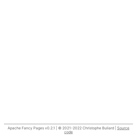
Apache Fancy Pages v0.2.1 | © 2021-2022 Christophe Buliard |
Source
code