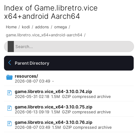
Index of Game.libretro.vice
x64+android Aarch64
Home
/
kodi
/
addons
/
omega
/
game.libretro.vice_x64+android-aarch64
/
Parent Directory
resources/
2026-08-07 03:49
-
game.libretro.vice_x64-3.10.0.74.zip
2026-05-31 02:18
1.5M
GZIP compressed archive
game.libretro.vice_x64-3.10.0.75.zip
2026-06-13 09:19
1.5M
GZIP compressed archive
game.libretro.vice_x64-3.10.0.76.zip
2026-08-07 03:49
1.5M
GZIP compressed archive