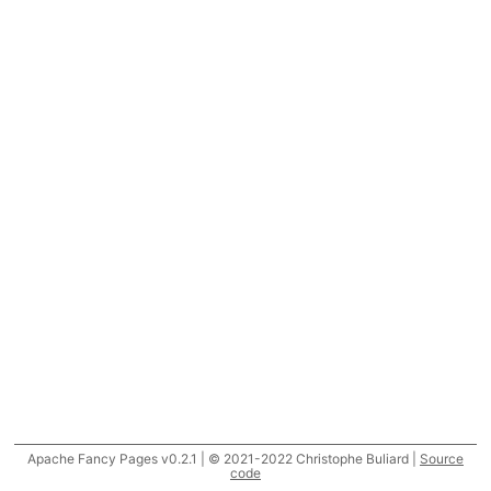
Apache Fancy Pages v0.2.1 | © 2021-2022 Christophe Buliard |
Source
code