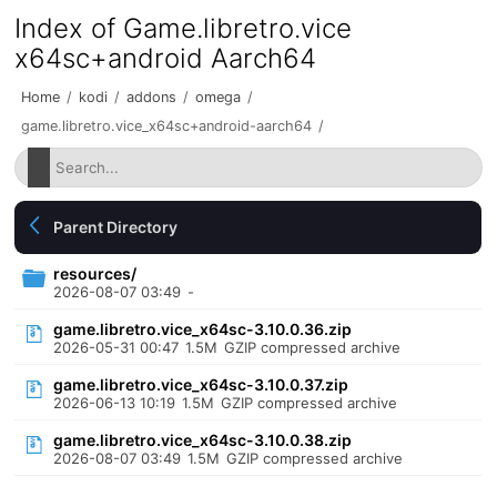
Index of Game.libretro.vice
x64sc+android Aarch64
Home
/
kodi
/
addons
/
omega
/
game.libretro.vice_x64sc+android-aarch64
/
Parent Directory
resources/
2026-08-07 03:49
-
game.libretro.vice_x64sc-3.10.0.36.zip
2026-05-31 00:47
1.5M
GZIP compressed archive
game.libretro.vice_x64sc-3.10.0.37.zip
2026-06-13 10:19
1.5M
GZIP compressed archive
game.libretro.vice_x64sc-3.10.0.38.zip
2026-08-07 03:49
1.5M
GZIP compressed archive