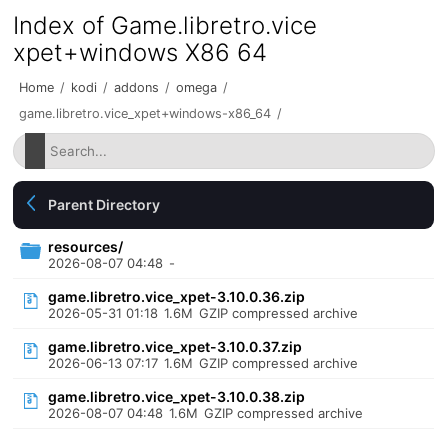
Index of Game.libretro.vice
xpet+windows X86 64
Home
/
kodi
/
addons
/
omega
/
game.libretro.vice_xpet+windows-x86_64
/
Parent Directory
resources/
2026-08-07 04:48
-
game.libretro.vice_xpet-3.10.0.36.zip
2026-05-31 01:18
1.6M
GZIP compressed archive
game.libretro.vice_xpet-3.10.0.37.zip
2026-06-13 07:17
1.6M
GZIP compressed archive
game.libretro.vice_xpet-3.10.0.38.zip
2026-08-07 04:48
1.6M
GZIP compressed archive