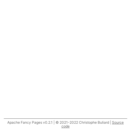
Apache Fancy Pages v0.2.1 | © 2021-2022 Christophe Buliard |
Source
code