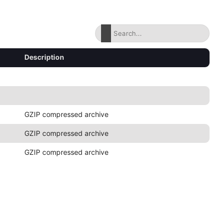
Description
GZIP compressed archive
GZIP compressed archive
GZIP compressed archive