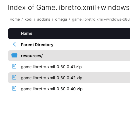
Index of Game.libretro.xmil+window
Home
/
kodi
/
addons
/
omega
/
game.libretro.xmil+windows-x86
Name
Parent Directory
resources/
game.libretro.xmil-0.60.0.41.zip
game.libretro.xmil-0.60.0.42.zip
game.libretro.xmil-0.60.0.40.zip