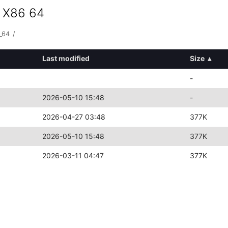
s X86 64
_64
/
Last modified
Size
▴
-
2026-05-10 15:48
-
2026-04-27 03:48
377K
2026-05-10 15:48
377K
2026-03-11 04:47
377K