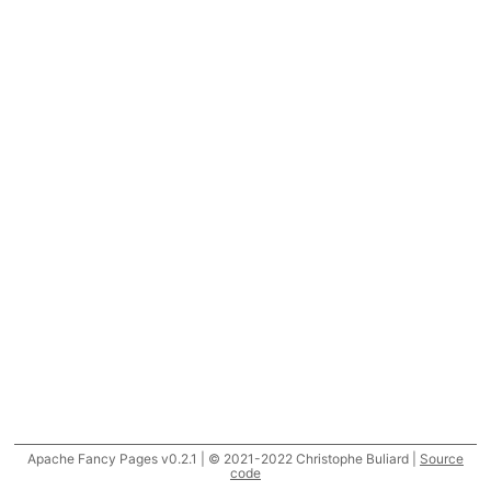
Apache Fancy Pages v0.2.1 | © 2021-2022 Christophe Buliard |
Source
code