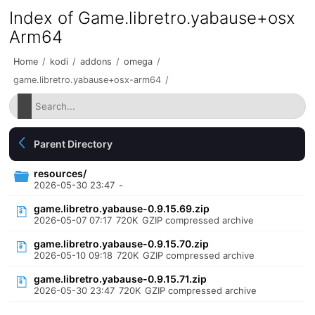
Index of Game.libretro.yabause+osx
Arm64
Home
/
kodi
/
addons
/
omega
/
game.libretro.yabause+osx-arm64
/
Parent Directory
resources/
2026-05-30 23:47
-
game.libretro.yabause-0.9.15.69.zip
2026-05-07 07:17
720K
GZIP compressed archive
game.libretro.yabause-0.9.15.70.zip
2026-05-10 09:18
720K
GZIP compressed archive
game.libretro.yabause-0.9.15.71.zip
2026-05-30 23:47
720K
GZIP compressed archive