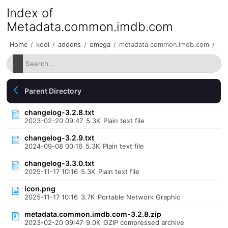
Index of
Metadata.common.imdb.com
Home
/
kodi
/
addons
/
omega
/
metadata.common.imdb.com
/
Parent Directory
changelog-3.2.8.txt
2023-02-20 09:47
5.3K
Plain text file
changelog-3.2.9.txt
2024-09-08 00:16
5.3K
Plain text file
changelog-3.3.0.txt
2025-11-17 10:16
5.3K
Plain text file
icon.png
2025-11-17 10:16
3.7K
Portable Network Graphic
metadata.common.imdb.com-3.2.8.zip
2023-02-20 09:47
9.0K
GZIP compressed archive