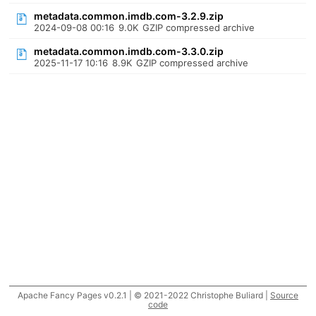
metadata.common.imdb.com-3.2.9.zip
2024-09-08 00:16
9.0K
GZIP compressed archive
metadata.common.imdb.com-3.3.0.zip
2025-11-17 10:16
8.9K
GZIP compressed archive
Apache Fancy Pages v0.2.1 | © 2021-2022 Christophe Buliard |
Source
code