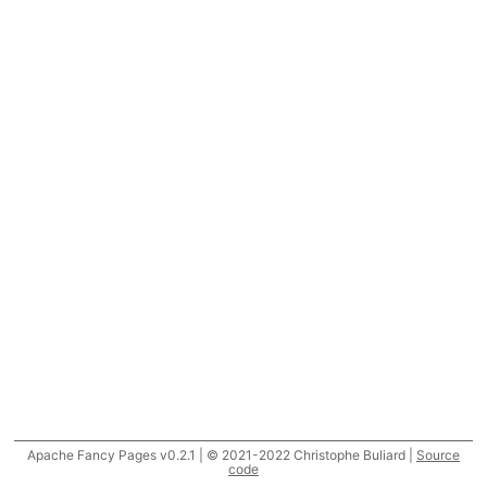
Apache Fancy Pages v0.2.1 | © 2021-2022 Christophe Buliard |
Source
code