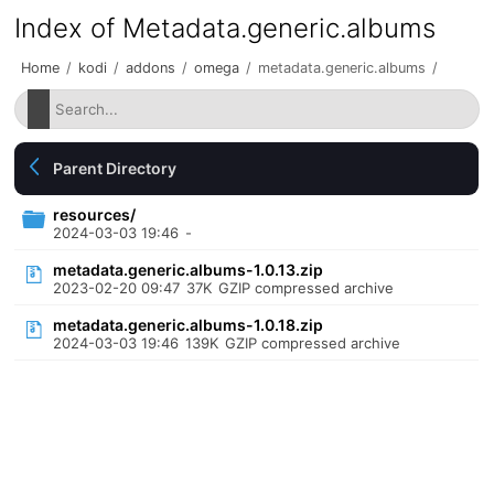
Index of Metadata.generic.albums
Home
/
kodi
/
addons
/
omega
/
metadata.generic.albums
/
Parent Directory
resources/
2024-03-03 19:46
-
metadata.generic.albums-1.0.13.zip
2023-02-20 09:47
37K
GZIP compressed archive
metadata.generic.albums-1.0.18.zip
2024-03-03 19:46
139K
GZIP compressed archive