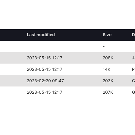
Last modified
Size
D
-
2023-05-15 12:17
208K
J
2023-05-15 12:17
14K
P
2023-02-20 09:47
203K
G
2023-05-15 12:17
207K
G