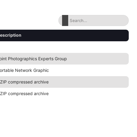
escription
oint Photographics Experts Group
ortable Network Graphic
ZIP compressed archive
ZIP compressed archive