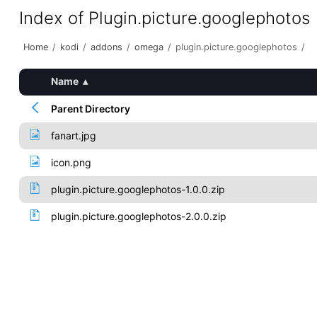
Index of Plugin.picture.googlephotos
Home
/
kodi
/
addons
/
omega
/
plugin.picture.googlephotos
/
Name
▴
Parent Directory
fanart.jpg
icon.png
plugin.picture.googlephotos-1.0.0.zip
plugin.picture.googlephotos-2.0.0.zip