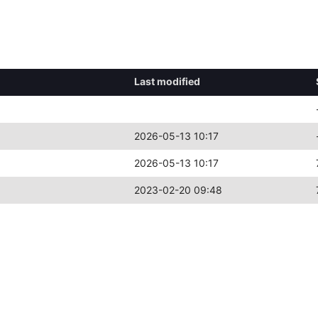
Last modified
2026-05-13 10:17
2026-05-13 10:17
2023-02-20 09:48