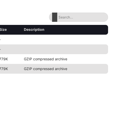
Size
Description
-
-
779K
GZIP compressed archive
779K
GZIP compressed archive