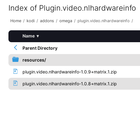
Index of Plugin.video.nlhardwareinfo
Home
/
kodi
/
addons
/
omega
/
plugin.video.nlhardwareinfo
/
Name
▾
Parent Directory
resources/
plugin.video.nlhardwareinfo-1.0.9+matrix.1.zip
plugin.video.nlhardwareinfo-1.0.8+matrix.1.zip