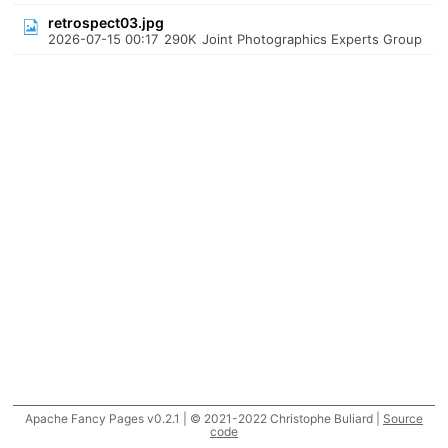
retrospect03.jpg
2026-07-15 00:17
290K
Joint Photographics Experts Group
Apache Fancy Pages v0.2.1 | © 2021-2022 Christophe Buliard |
Source
code