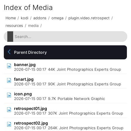
Index of Media
Home
/
kodi
/
addons
/
omega
/
plugin.video.retrospect
/
resources
/
media
/
Parent Directory
banner.jpg
2026-07-15 00:17
44K
Joint Photographics Experts Group
fanart.jpg
2026-07-15 00:17
90K
Joint Photographics Experts Group
icon.png
2026-07-15 00:17
9.7K
Portable Network Graphic
retrospect01.jpg
2026-07-15 00:17
307K
Joint Photographics Experts Group
retrospect02.jpg
2026-07-15 00:17
264K
Joint Photographics Experts Group