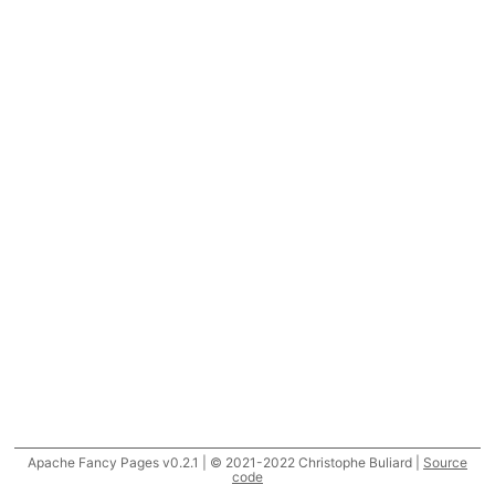
Apache Fancy Pages v0.2.1 | © 2021-2022 Christophe Buliard |
Source
code