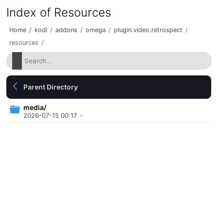
Index of Resources
Home
/
kodi
/
addons
/
omega
/
plugin.video.retrospect
/
resources
/
Parent Directory
media/
2026-07-15 00:17
-