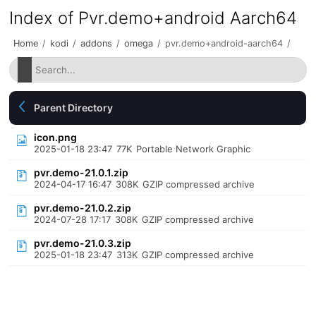
Index of Pvr.demo+android Aarch64
Home
/
kodi
/
addons
/
omega
/
pvr.demo+android-aarch64
/
Parent Directory
icon.png
2025-01-18 23:47
77K
Portable Network Graphic
pvr.demo-21.0.1.zip
2024-04-17 16:47
308K
GZIP compressed archive
pvr.demo-21.0.2.zip
2024-07-28 17:17
308K
GZIP compressed archive
pvr.demo-21.0.3.zip
2025-01-18 23:47
313K
GZIP compressed archive