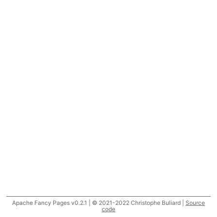
Apache Fancy Pages v0.2.1 | © 2021-2022 Christophe Buliard |
Source
code