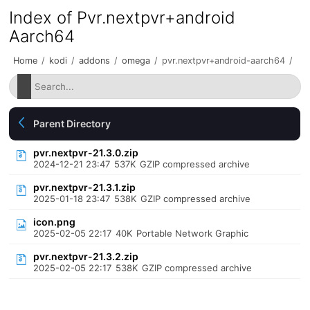
Index of Pvr.nextpvr+android
Aarch64
Home
/
kodi
/
addons
/
omega
/
pvr.nextpvr+android-aarch64
/
Parent Directory
pvr.nextpvr-21.3.0.zip
2024-12-21 23:47
537K
GZIP compressed archive
pvr.nextpvr-21.3.1.zip
2025-01-18 23:47
538K
GZIP compressed archive
icon.png
2025-02-05 22:17
40K
Portable Network Graphic
pvr.nextpvr-21.3.2.zip
2025-02-05 22:17
538K
GZIP compressed archive