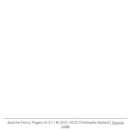
Apache Fancy Pages v0.2.1 | © 2021-2022 Christophe Buliard |
Source
code