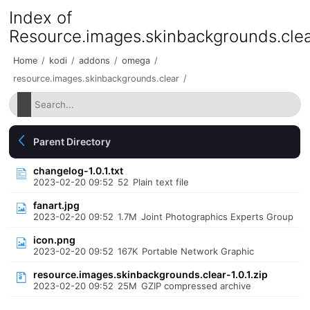
Index of
Resource.images.skinbackgrounds.cle
Home
/
kodi
/
addons
/
omega
/
resource.images.skinbackgrounds.clear
/
Parent Directory
changelog-1.0.1.txt
2023-02-20 09:52
52
Plain text file
fanart.jpg
2023-02-20 09:52
1.7M
Joint Photographics Experts Group
icon.png
2023-02-20 09:52
167K
Portable Network Graphic
resource.images.skinbackgrounds.clear-1.0.1.zip
2023-02-20 09:52
25M
GZIP compressed archive