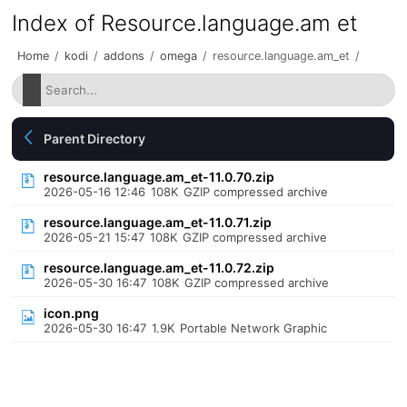
Index of Resource.language.am et
Home
/
kodi
/
addons
/
omega
/
resource.language.am_et
/
Parent Directory
resource.language.am_et-11.0.70.zip
2026-05-16 12:46
108K
GZIP compressed archive
resource.language.am_et-11.0.71.zip
2026-05-21 15:47
108K
GZIP compressed archive
resource.language.am_et-11.0.72.zip
2026-05-30 16:47
108K
GZIP compressed archive
icon.png
2026-05-30 16:47
1.9K
Portable Network Graphic