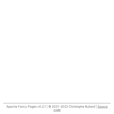
Apache Fancy Pages v0.2.1 | © 2021-2022 Christophe Buliard |
Source
code