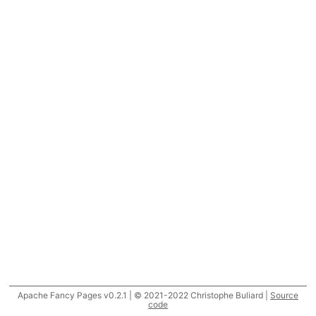
Apache Fancy Pages v0.2.1 | © 2021-2022 Christophe Buliard |
Source
code