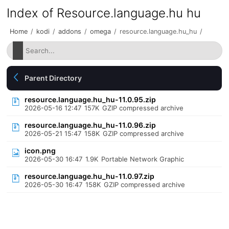
Index of Resource.language.hu hu
Home
/
kodi
/
addons
/
omega
/
resource.language.hu_hu
/
Parent Directory
resource.language.hu_hu-11.0.95.zip
2026-05-16 12:47
157K
GZIP compressed archive
resource.language.hu_hu-11.0.96.zip
2026-05-21 15:47
158K
GZIP compressed archive
icon.png
2026-05-30 16:47
1.9K
Portable Network Graphic
resource.language.hu_hu-11.0.97.zip
2026-05-30 16:47
158K
GZIP compressed archive