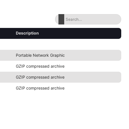
Description
Portable Network Graphic
GZIP compressed archive
GZIP compressed archive
GZIP compressed archive