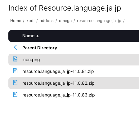
Index of Resource.language.ja jp
Home
/
kodi
/
addons
/
omega
/
resource.language.ja_jp
/
Name
▴
Parent Directory
icon.png
resource.language.ja_jp-11.0.81.zip
resource.language.ja_jp-11.0.82.zip
resource.language.ja_jp-11.0.83.zip