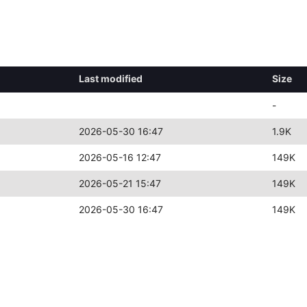
Last modified
Size
-
2026-05-30 16:47
1.9K
2026-05-16 12:47
149K
2026-05-21 15:47
149K
2026-05-30 16:47
149K