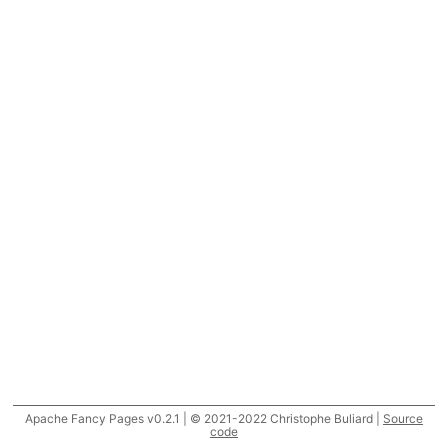
Apache Fancy Pages v0.2.1 | © 2021-2022 Christophe Buliard |
Source
code