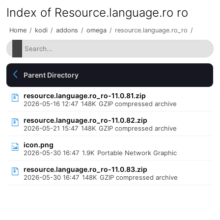
Index of Resource.language.ro ro
Home
/
kodi
/
addons
/
omega
/
resource.language.ro_ro
/
Parent Directory
resource.language.ro_ro-11.0.81.zip
2026-05-16 12:47
148K
GZIP compressed archive
resource.language.ro_ro-11.0.82.zip
2026-05-21 15:47
148K
GZIP compressed archive
icon.png
2026-05-30 16:47
1.9K
Portable Network Graphic
resource.language.ro_ro-11.0.83.zip
2026-05-30 16:47
148K
GZIP compressed archive